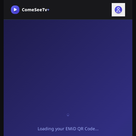
ComeSeeTv
+
Loading your EMiD QR Code...