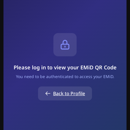
Please log in to view your EMiD QR Code
You need to be authenticated to access your EMiD.
Back to Profile